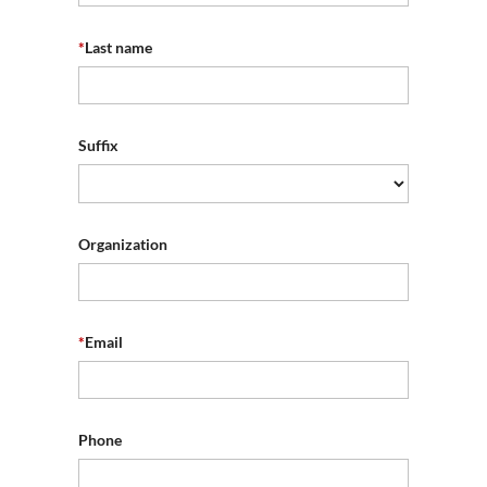
*
Last name
Suffix
Organization
*
Email
Phone