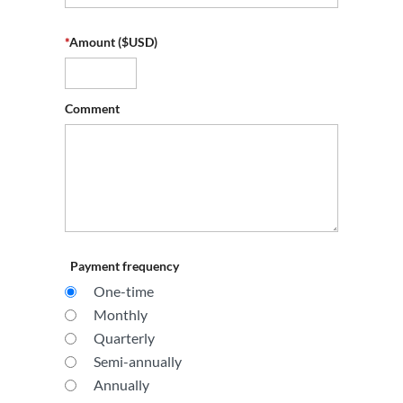
*
Amount ($USD)
Comment
Payment frequency
One-time
Monthly
Quarterly
Semi-annually
Annually