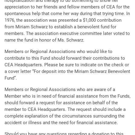
hospitalization and therapy to do something to show her
appreciation to her friends and fellow members of CEA for the
spontaneous help that come her way during that trying time. In
1976, the association was presented a $1,000 contribution
from Miriam Schwarz to establish a benevolent fund for
members. The association executive committee later voted to
name the fund in honor of Ms. Schwarz.
Members or Regional Associations who would like to
contribute to this Fund should forward their contributions to
CEA Headquarters. Please be sure to indicate on the check or
a cover letter “For deposit into the Miriam Schwarz Benevolent
Fund”.
Members or Regional Associations who are aware of a
Member who is in need of financial assistance from the Funds,
should forward a request for assistance on behalf of the
member to CEA Headquarters. The request should include a
complete explanation of the circumstances surrounding the
accident or illness and the need for financial assistance.
Should you have any questions regarding a donation to this