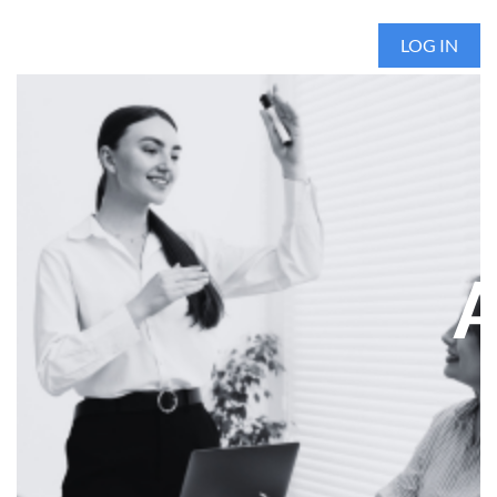
LOG IN