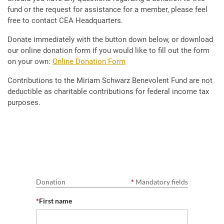
fund or the request for assistance for a member, please feel
free to contact CEA Headquarters.
Donate immediately with the button down below, or download
our online donation form if you would like to fill out the form
on your own:
Online Donation Form
Contributions to the Miriam Schwarz Benevolent Fund are not
deductible as charitable contributions for federal income tax
purposes.
Donation
*
Mandatory fields
*
First name