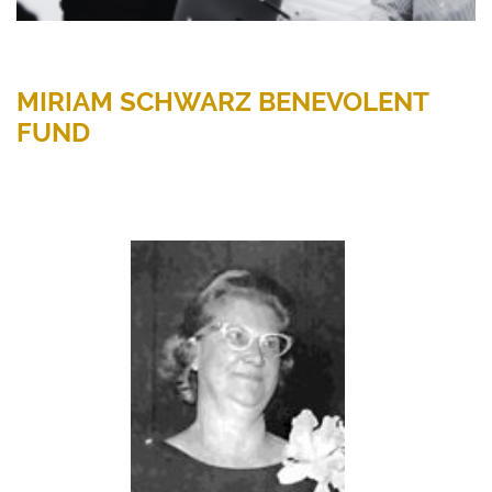
MIRIAM SCHWARZ BENEVOLENT
FUND