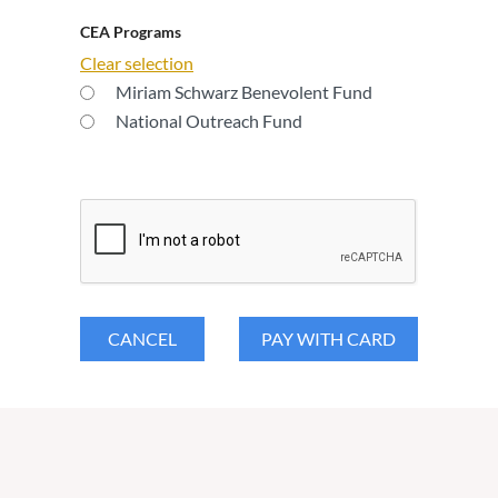
CEA Programs
Clear selection
Miriam Schwarz Benevolent Fund
National Outreach Fund