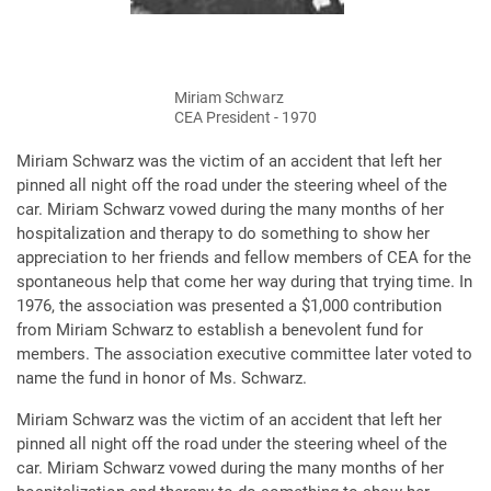
Miriam Schwarz
CEA President - 1970
Miriam Schwarz was the victim of an accident that left her
pinned all night off the road under the steering wheel of the
car. Miriam Schwarz vowed during the many months of her
hospitalization and therapy to do something to show her
appreciation to her friends and fellow members of CEA for the
spontaneous help that come her way during that trying time. In
1976, the association was presented a $1,000 contribution
from Miriam Schwarz to establish a benevolent fund for
members. The association executive committee later voted to
name the fund in honor of Ms. Schwarz.
Miriam Schwarz was the victim of an accident that left her
pinned all night off the road under the steering wheel of the
car. Miriam Schwarz vowed during the many months of her