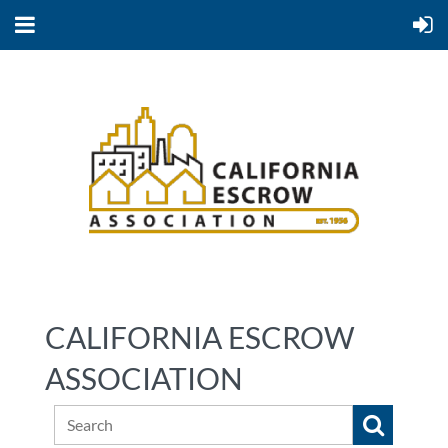
CALIFORNIA ESCROW
ASSOCIATION