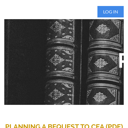
LOG IN
PLANNING A BEQUEST TO CEA (PDF)