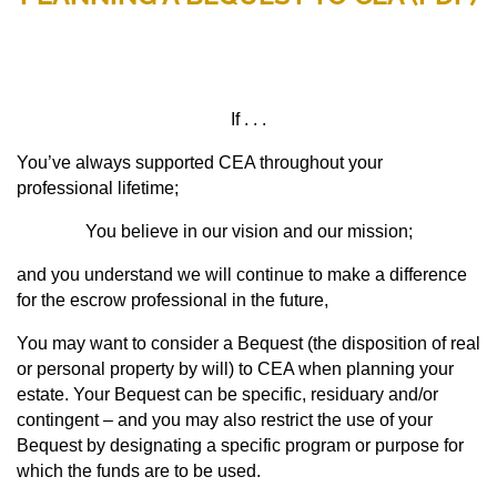
If . . .
You’ve always supported CEA throughout your
professional lifetime;
You believe in our vision and our mission;
and y
ou understand we will continue to make a difference
for the escrow professional in the future,
You may want to consider a Bequest (the disposition of real
or personal property by will) to CEA when planning your
estate. Your Bequest can be specific, residuary and/or
contingent – and you may also restrict the use of your
Bequest by designating a specific program or purpose for
which the funds are to be used.