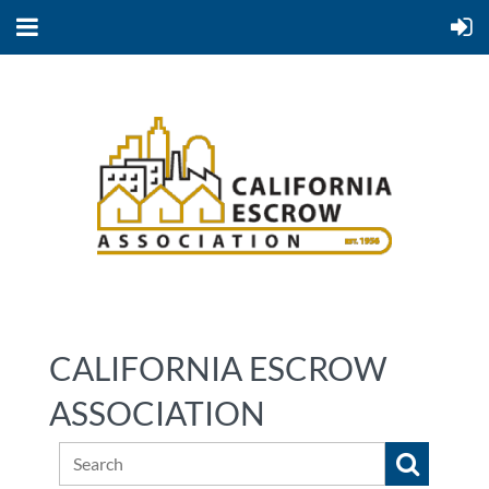
CALIFORNIA ESCROW
ASSOCIATION