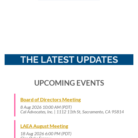
THE LATEST UPDATES
UPCOMING EVENTS
Board of Directors Meeting
8 Aug 2026 10:00 AM (PDT)
Cal Advocates, Inc. | 1112 11th St, Sacramento, CA 95814
LAEA August Meeting
18 Aug 2026 6:00 PM (PDT)