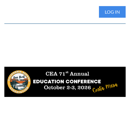
LOG IN