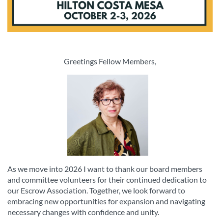
Greetings Fellow Members,
As we move into 2026 I want to thank our board members
and committee volunteers for their continued dedication to
our Escrow Association. Together, we look forward to
embracing new opportunities for expansion and navigating
necessary changes with confidence and unity.