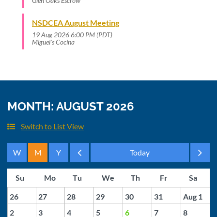
Glen Oaks Escrow
NSDCEA August Meeting
19 Aug 2026 6:00 PM (PDT)
Miguel's Cocina
MONTH: AUGUST 2026
Switch to List View
Month
Month
26
27
28
29
30
31
Aug 1
2
3
4
5
6
7
8