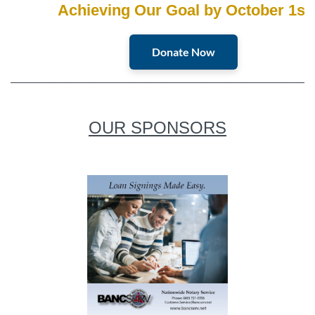
Achieving Our Goal by October 1st
Donate Now
________________________________________________________________________
OUR SPONSORS