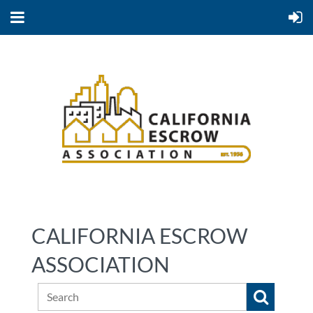
CALIFORNIA ESCROW
ASSOCIATION