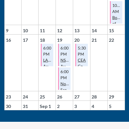
10:00
AM
Board
of
Director
9
10
11
12
13
14
15
Meeting
16
17
18
19
20
21
22
6:00
6:00
5:30
PM
PM
PM
LAEA
NSDCEA
CEA
August
August
Governance
6:00
Meeting
Meeting
Committee
PM
Meeting
North
San
Diego
23
24
25
26
27
28
29
County
30
31
Sep 1
2
3
4
5
Escrow
Association