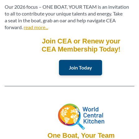
Our 2026 focus – ONE BOAT, YOUR TEAM is an invitation
to all to contribute your unique talents and energy. Take
a seat in the boat, grab an oar and help navigate CEA
forward.
read more...
Join CEA or Renew your
CEA Membership Today!
Join Today
________________________________________________________________________
One Boat, Your Team