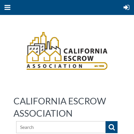
CALIFORNIA ESCROW
ASSOCIATION