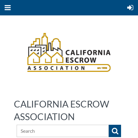
CALIFORNIA ESCROW
ASSOCIATION