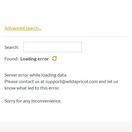
Advanced search...
Search:
Found:
Loading error
Server error while loading data.
Please contact us at support@wildapricot.com and let us
know what led to this error.
Sorry for any inconvenience.