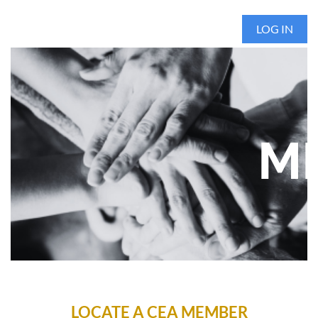
LOG IN
ME
LOCATE A CEA MEMBER