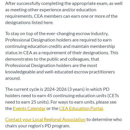
After successfully completing the appropriate exam, as well
as meeting other experience and/or education
requirements, CEA members can earn one or more of the
designations listed here.
To stay on top of the ever-changing escrow industry,
Professional Designation holders are required to earn
continuing education credits and maintain membership
status in CEA as a requirement of their designations. This
demonstrates to the public and colleagues, that
Professional Designation holders are the most
knowledgeable and well-educated escrow practitioners
around.
The current cycle is 2024-2026 (3 years) in which PD
holders need to earn 45 continuing education units (CETs
need to earn 25 units). For ways to earn units, please see
the
Events Calendar
or the
CEA Education Portal
.
Contact your Local Regional Association
to determine who
chairs your region's PD program.