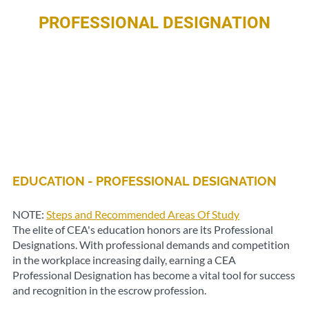
PROFESSIONAL DESIGNATION
EDUCATION - PROFESSIONAL DESIGNATION
NOTE:
Steps and Recommended Areas Of Study
The elite of CEA's education honors are its Professional
Designations. With professional demands and competition
in the workplace increasing daily, earning a CEA
Professional Designation has become a vital tool for success
and recognition in the escrow profession.