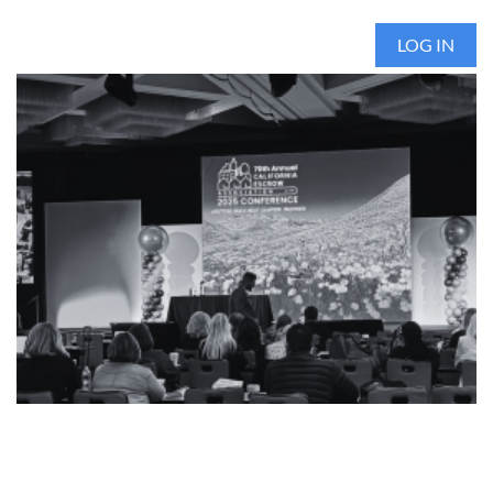
LOG IN