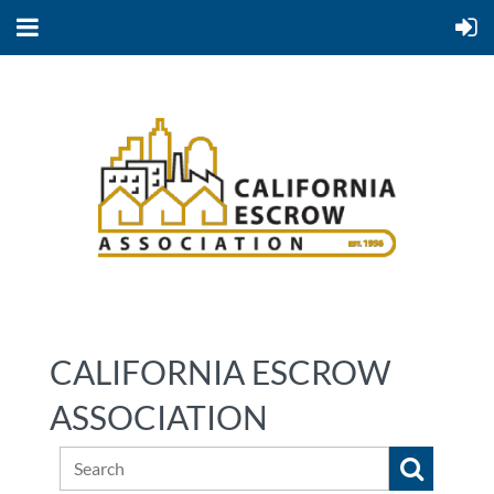
CALIFORNIA ESCROW
ASSOCIATION