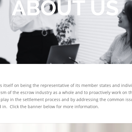
ABOUT US
es itself on being the representative of its member states and ind
ism of the escrow industry as a whole and to proactively work on t
play in the settlement process and by addressing the common issue
 in. Click the banner below for more information.