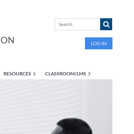
ION
LOG IN
RESOURCES
CLASSROOM/LMS