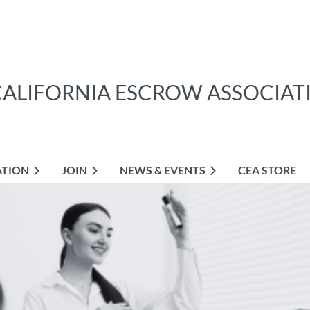
CALIFORNIA ESCROW ASSOCIAT
ATION
JOIN
NEWS & EVENTS
CEA STORE