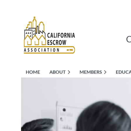
HOME
ABOUT
MEMBERS
EDUC