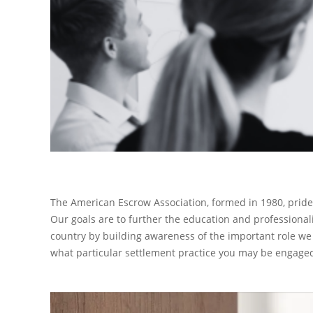
The American Escrow Association
, formed in 1980, prid
Our goals are to further the education and professional
country by building awareness of the important role we 
what particular settlement practice you may be engaged