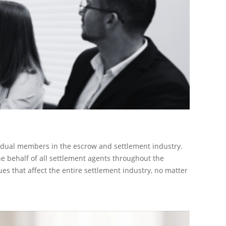
ividual members in the escrow and settlement industry.
he behalf of all settlement agents throughout the
s that affect the entire settlement industry, no matter