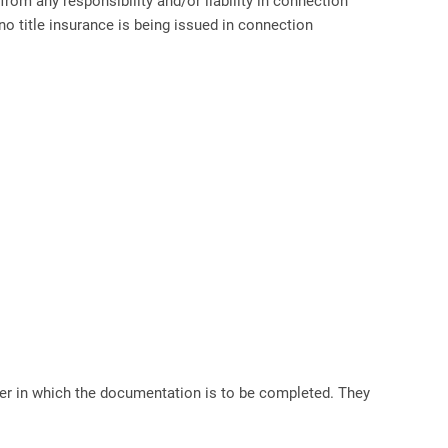
rom any responsibility and/or liability in connection
 title insurance is being issued in connection
 in which the documentation is to be completed. They