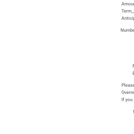
Amount
Term_
Antici
Number
Please
Overn
If you