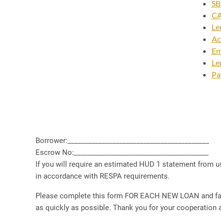
SB
CA
Le
Ac
Em
Le
Pa
Borrower:_________________________________________
Escrow No:_______________________________________
If you will require an estimated HUD 1 statement from us
in accordance with RESPA requirements.
Please complete this form FOR EACH NEW LOAN and fax to
as quickly as possible. Thank you for your cooperation