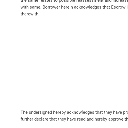
the same relates to possible reassessment and increase o
with same. Borrower herein acknowledges that Escrow Ho
therewith.
The undersigned hereby acknowledges that they have p
further declare that they have read and hereby approve 