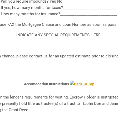
Will you require impounds? Yes No
If yes, how many months for taxes?_____________________________
How many months for insurance?_______________________________
ease FAX the Mortgagee Clause and Loan Number as soon as possib
INDICATE ANY SPECIAL REQUIREMENTS HERE:
 change, please contact us for an updated estimate prior to closin
Accomodation Instructions
th the lender's requirements for vesting, Escrow Holder is instruc
presently hold title as trustee(s) of a trust to _(John Doe and Jane
g the Grant Deed.