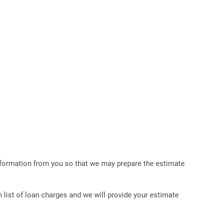
 information from you so that we may prepare the estimate
list of loan charges and we will provide your estimate