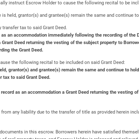
ally instruct Escrow Holder to cause the following recital to be inc
is held, grantor(s) and grantee(s) remain the same and continue to
 transfer tax to said Grant Deed.
d as an accommodation immediately following the recording of the De
 a Grant Deed returning the vesting of the subject property to Borrow
rding the Grant Deed.
ause the following recital to be included on said Grant Deed:
eld, grantor(s) and grantee(s) remain the same and continue to hol
r tax to said Grant Deed.
d record as an accommodation a Grant Deed returning the vesting of t
m any liability due to the transfer of title as provided herein incl
 documents in this escrow. Borrowers herein have satisfied themselv