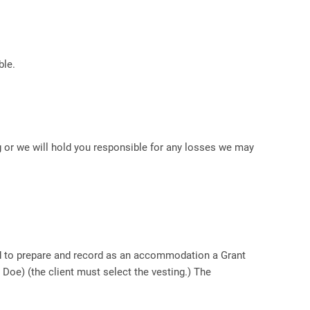
le.
g or we will hold you responsible for any losses we may
ted to prepare and record as an accommodation a Grant
 Doe) (the client must select the vesting.) The