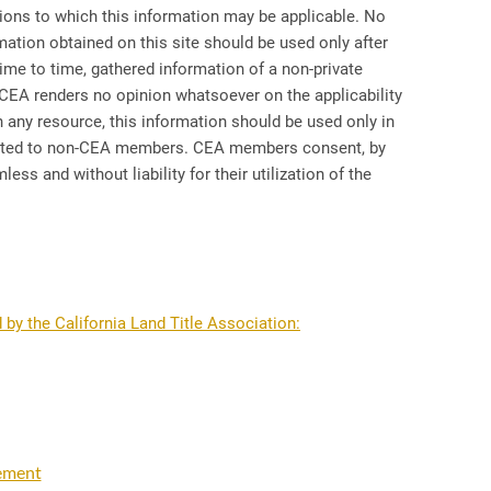
ctions to which this information may be applicable. No
rmation obtained on this site should be used only after
me to time, gathered information of a non-private
CEA renders no opinion whatsoever on the applicability
h any resource, this information should be used only in
inated to non-CEA members. CEA members consent, by
ss and without liability for their utilization of the
 by the California Land Title Association:
tement