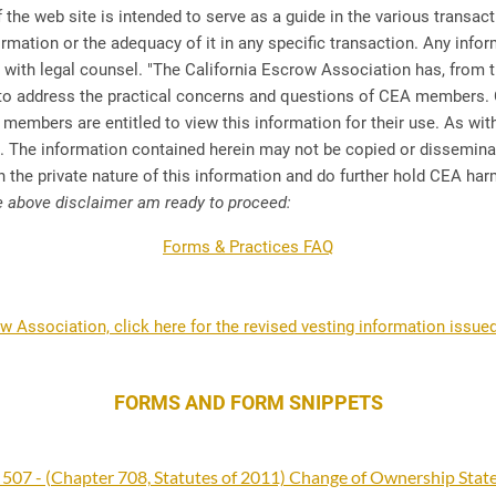
 the web site is intended to serve as a guide in the various transa
formation or the adequacy of it in any specific transaction. Any info
th legal counsel. "The California Escrow Association has, from ti
 to address the practical concerns and questions of CEA members. 
 members are entitled to view this information for their use. As wit
el. The information contained herein may not be copied or dissem
 the private nature of this information and do further hold CEA harmle
e above disclaimer am ready to proceed:
Forms & Practices FAQ
ow Association, click here for the revised vesting information issued
FORMS AND FORM SNIPPETS
 507 - (Chapter 708, Statutes of 2011) Change of Ownership Sta