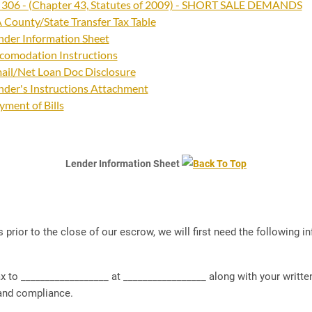
 306 - (Chapter 43, Statutes of 2009) - SHORT SALE DEMANDS
 County/State Transfer Tax Table
nder Information Sheet
comodation Instructions
ail/Net Loan Doc Disclosure
nder's Instructions Attachment
yment of Bills
Lender Information Sheet
 prior to the close of our escrow, we will first need the following
 __________________ at _________________ along with your written 
 and compliance.