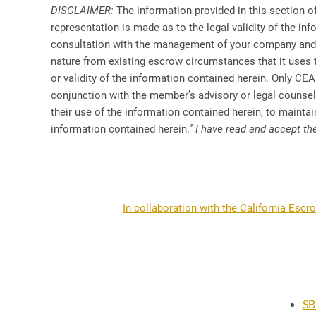
DISCLAIMER:
The information provided in this section of
representation is made as to the legal validity of the in
consultation with the management of your company and wi
nature from existing escrow circumstances that it uses
or validity of the information contained herein. Only CEA
conjunction with the member’s advisory or legal couns
their use of the information contained herein, to maintain
information contained herein.”
I have read and accept th
In collaboration with the California Escr
SB