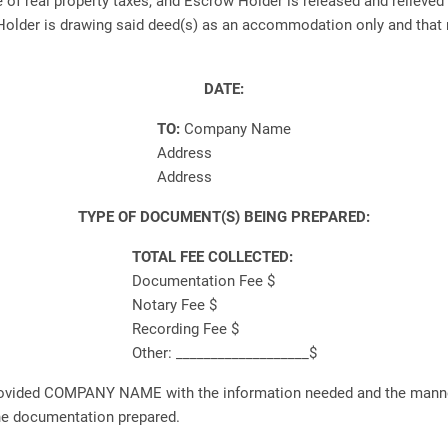
f real property taxes, and Escrow Holder is released and relieved f
lder is drawing said deed(s) as an accommodation only and that no
DATE:
TO:
Company Name
Address
Address
TYPE OF DOCUMENT(S) BEING PREPARED:
TOTAL FEE COLLECTED:
Documentation Fee $
Notary Fee $
Recording Fee $
Other: ___________________$
rovided COMPANY NAME with the information needed and the manner
the documentation prepared.