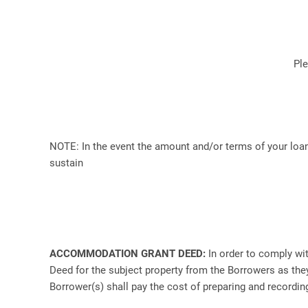
Pl
NOTE: In the event the amount and/or terms of your loan
sustain
ACCOMMODATION GRANT DEED:
In order to comply wi
Deed for the subject property from the Borrowers as they 
Borrower(s) shall pay the cost of preparing and recordin