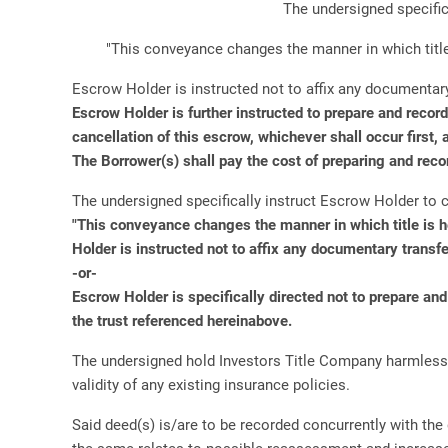
The undersigned specific
"This conveyance changes the manner in which title 
Escrow Holder is instructed not to affix any documentary
Escrow Holder is further instructed to prepare and recor
cancellation of this escrow, whichever shall occur first,
The Borrower(s) shall pay the cost of preparing and reco
The undersigned specifically instruct Escrow Holder to c
"This conveyance changes the manner in which title is h
Holder is instructed not to affix any documentary transfe
-or-
Escrow Holder is specifically directed not to prepare an
the trust referenced hereinabove.
The undersigned hold Investors Title Company harmless fro
validity of any existing insurance policies.
Said deed(s) is/are to be recorded concurrently with the