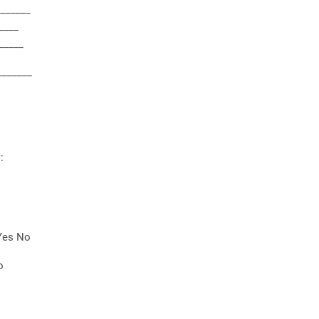
_______
____
_____
_______
:
 Yes No
o