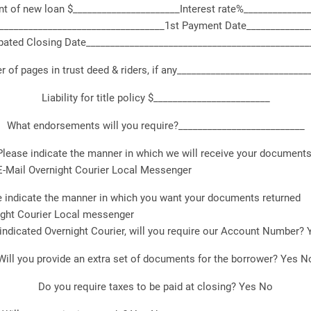
 of new loan $______________________Interest rate%_____________
__________________________________1st Payment Date_____________
pated Closing Date______________________________________________
 of pages in trust deed & riders, if any___________________________
Liability for title policy $________________________
What endorsements will you require?__________________________
Please indicate the manner in which we will receive your documents
E-Mail Overnight Courier Local Messenger
 indicate the manner in which you want your documents returned
ight Courier Local messenger
 indicated Overnight Courier, will you require our Account Number?
Will you provide an extra set of documents for the borrower? Yes N
Do you require taxes to be paid at closing? Yes No