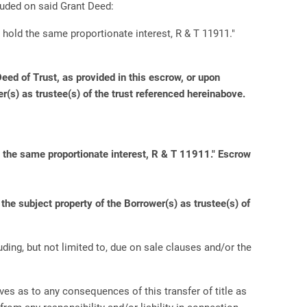
luded on said Grant Deed:
 hold the same proportionate interest, R & T 11911."
ed of Trust, as provided in this escrow, or upon
er(s) as trustee(s) of the trust referenced hereinabove.
d the same proportionate interest, R & T 11911." Escrow
he subject property of the Borrower(s) as trustee(s) of
uding, but not limited to, due on sale clauses and/or the
es as to any consequences of this transfer of title as