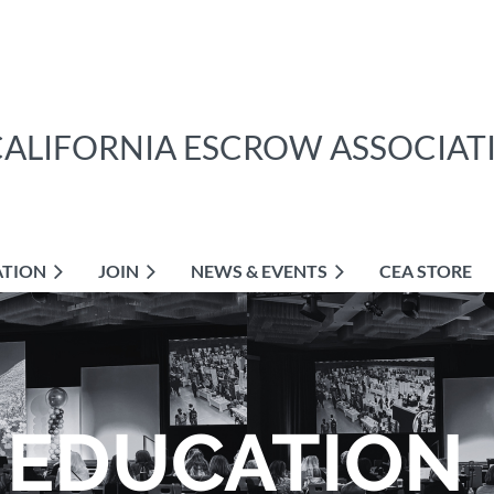
CALIFORNIA ESCROW ASSOCIAT
ATION
JOIN
NEWS & EVENTS
CEA STORE
EDUCATION