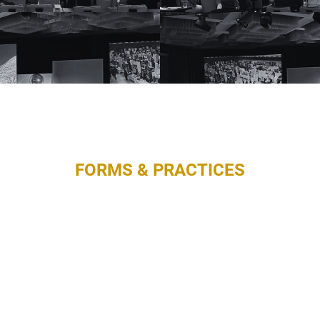
FORMS & PRACTICES