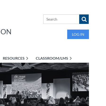
ION
LOG IN
RESOURCES
CLASSROOM/LMS