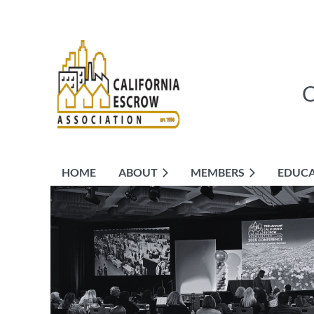
HOME
ABOUT
MEMBERS
EDUC