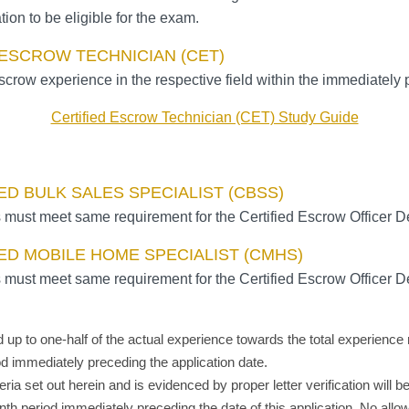
tion to be eligible for the exam.
 ESCROW TECHNICIAN (CET)
scrow experience in the respective field within the immediately 
Certified Escrow Technician (CET) Study Guide
ED BULK SALES SPECIALIST (CBSS)
 must meet same requirement for the Certified Escrow Officer D
ED MOBILE HOME SPECIALIST (CMHS)
 must meet same requirement for the Certified Escrow Officer D
ed up to one-half of the actual experience towards the total experie
iod
immediately
preceding the application date.
teria set out herein and is evidenced by proper letter verification w
onth period
immediately
preceding the date of this application. No all