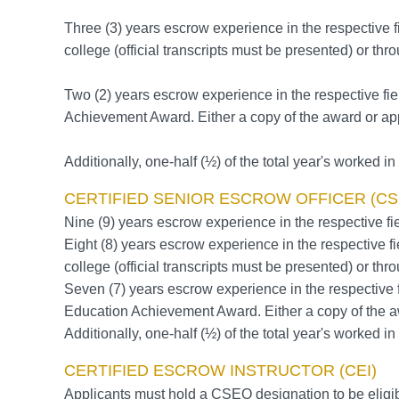
Three (3) years escrow experience in the respective f
college (official transcripts must be presented) or t
Two (2) years escrow experience in the respective fie
Achievement Award. Either a copy of the award or app
Additionally, one-half (½) of the total year's worked in a
CERTIFIED SENIOR ESCROW OFFICER (CS
Nine (9) years escrow experience in the respective fie
Eight (8) years escrow experience in the respective fi
college (official transcripts must be presented) or t
Seven (7) years escrow experience in the respective f
Education Achievement Award. Either a copy of the a
Additionally, one-half (½) of the total year's worked in a
CERTIFIED ESCROW INSTRUCTOR (CEI)
Applicants must hold a CSEO designation to be eligible