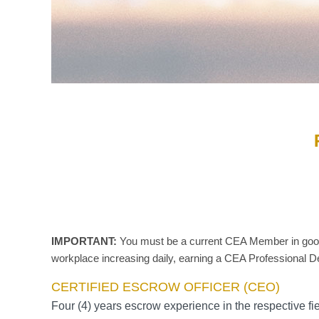
IMPORTANT:
You must be a current CEA Member in good s
workplace increasing daily, earning a CEA Professional De
CERTIFIED ESCROW OFFICER (CEO)
Four (4) years escrow experience in the respective fi