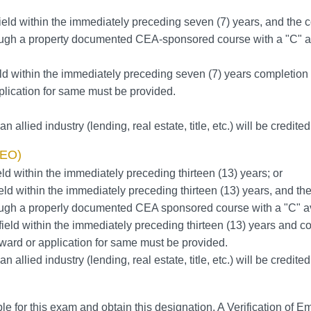
ield within the immediately preceding seven (7) years, and the co
hrough a property documented CEA-sponsored course with a "C" av
ld within the immediately preceding seven (7) years completion 
lication for same must be provided.
n allied industry (lending, real estate, title, etc.) will be credite
EO)
ld within the immediately preceding thirteen (13) years; or
eld within the immediately preceding thirteen (13) years, and the
hrough a properly documented CEA sponsored course with a "C" av
ield within the immediately preceding thirteen (13) years and co
ward or application for same must be provided.
n allied industry (lending, real estate, title, etc.) will be credite
 for this exam and obtain this designation. A Verification of Em