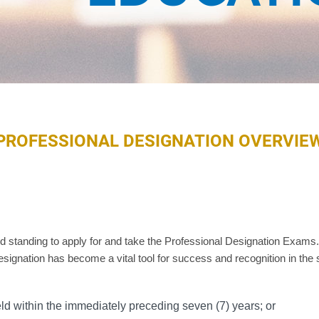
PROFESSIONAL DESIGNATION OVERVIE
tanding to apply for and take the Professional Designation Exams. 
signation has become a vital tool for success and recognition in the 
eld within the immediately preceding seven (7) years; or