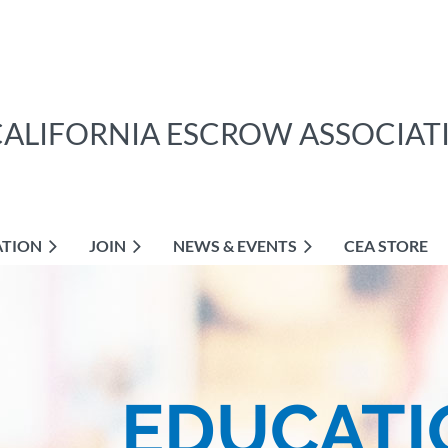
CALIFORNIA ESCROW ASSOCIAT
ATION
JOIN
NEWS & EVENTS
CEA STORE
EDUCATI