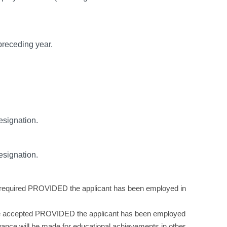
preceding year.
esignation.
esignation.
nce required PROVIDED the applicant has been employed in
ill be accepted PROVIDED the applicant has been employed
owance will be made for educational achievements in other