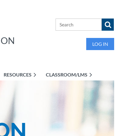
ION
LOG IN
RESOURCES
CLASSROOM/LMS
ON