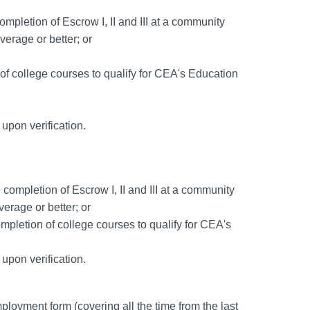
mpletion of Escrow I, II and III at a community
erage or better; or
of college courses to qualify for CEA's Education
d upon verification.
 completion of Escrow I, II and III at a community
erage or better; or
mpletion of college courses to qualify for CEA's
d upon verification.
ployment form (covering all the time from the last