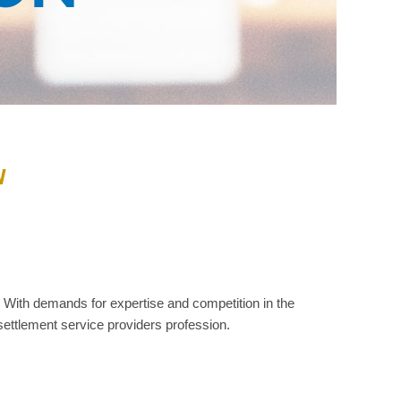
W
With demands for expertise and competition in the
settlement service providers profession.