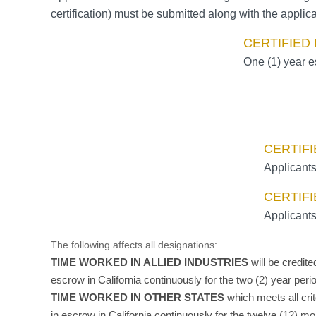
certification) must be submitted along with the applica
CERTIFIED
One (1) year e
CERTIFI
Applicants
CERTIFI
Applicants
The following affects all designations:
TIME WORKED IN ALLIED INDUSTRIES
will be credit
escrow in California continuously for the two (2) year per
TIME WORKED IN OTHER STATES
which meets all cri
in escrow in California continuously for the twelve (12) m