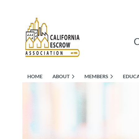
HOME
ABOUT
MEMBERS
EDUC