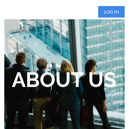
LOG IN
ABOUT US