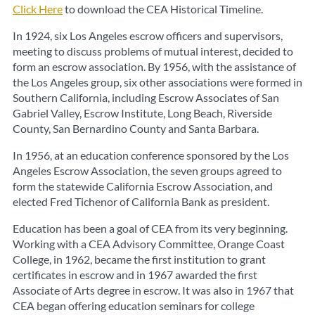
Click Here
to download the CEA Historical Timeline.
In 1924, six Los Angeles escrow officers and supervisors,
meeting to discuss problems of mutual interest, decided to
form an escrow association. By 1956, with the assistance of
the Los Angeles group, six other associations were formed in
Southern California, including Escrow Associates of San
Gabriel Valley, Escrow Institute, Long Beach, Riverside
County, San Bernardino County and Santa Barbara.
In 1956, at an education conference sponsored by the Los
Angeles Escrow Association, the seven groups agreed to
form the statewide California Escrow Association, and
elected Fred Tichenor of California Bank as president.
Education has been a goal of CEA from its very beginning.
Working with a CEA Advisory Committee, Orange Coast
College, in 1962, became the first institution to grant
certificates in escrow and in 1967 awarded the first
Associate of Arts degree in escrow. It was also in 1967 that
CEA began offering education seminars for college