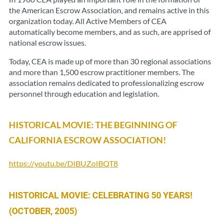
the American Escrow Association, and remains active in this
organization today. All Active Members of CEA
automatically become members, and as such, are apprised of
national escrow issues.
Today, CEA is made up of more than 30 regional associations
and more than 1,500 escrow practitioner members. The
association remains dedicated to professionalizing escrow
personnel through education and legislation.
HISTORICAL MOVIE: THE BEGINNING OF
CALIFORNIA ESCROW ASSOCIATION!
https://youtu.be/DIBUZoIBQT8
HISTORICAL MOVIE: CELEBRATING 50 YEARS!
(OCTOBER, 2005)