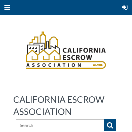
CALIFORNIA ESCROW
ASSOCIATION