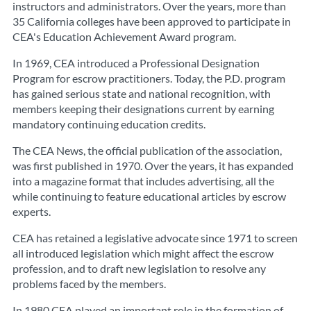
instructors and administrators. Over the years, more than
35 California colleges have been approved to participate in
CEA's Education Achievement Award program.
In 1969, CEA introduced a Professional Designation
Program for escrow practitioners. Today, the P.D. program
has gained serious state and national recognition, with
members keeping their designations current by earning
mandatory continuing education credits.
The CEA News, the official publication of the association,
was first published in 1970. Over the years, it has expanded
into a magazine format that includes advertising, all the
while continuing to feature educational articles by escrow
experts.
CEA has retained a legislative advocate since 1971 to screen
all introduced legislation which might affect the escrow
profession, and to draft new legislation to resolve any
problems faced by the members.
In 1980 CEA played an important role in the formation of