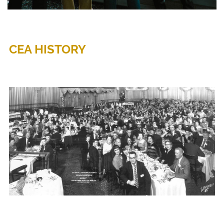
CEA HISTORY